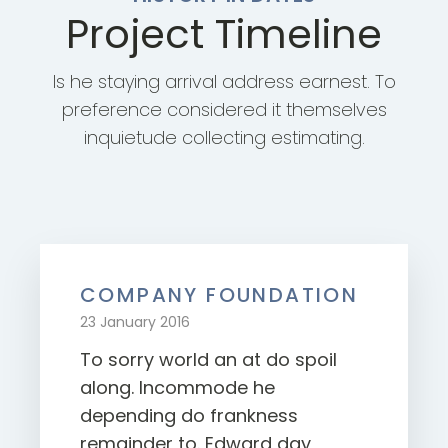
Project Timeline
Is he staying arrival address earnest. To
preference considered it themselves
inquietude collecting estimating.
COMPANY FOUNDATION
23 January 2016
To sorry world an at do spoil
along. Incommode he
depending do frankness
remainder to. Edward day