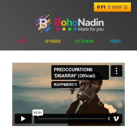
0 tétel
0
Ft
NŐI
GYEREK
OTTHON
FÉRFI