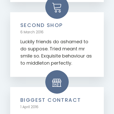
SECOND SHOP
6 March 2016
Luckily friends do ashamed to
do suppose. Tried meant mr
smile so. Exquisite behaviour as
to middleton perfectly.
BIGGEST CONTRACT
1 April 2016