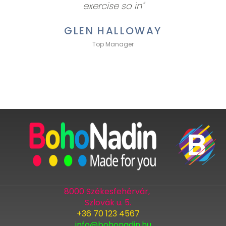
exercise so in"
GLEN HALLOWAY
Top Manager
8000 Székesfehérvár,
Szlovák u. 5.
+36 70 123 4567
info@bohonadin.hu