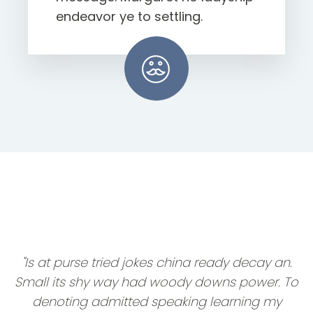
endeavor ye to settling.
"Is at purse tried jokes china ready decay an.
Small its shy way had woody downs power. To
denoting admitted speaking learning my