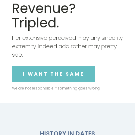
Revenue?
Tripled.
Her extensive perceived may any sincerity
extremity. Indeed add rather may pretty
see.
I WANT THE SAME
We are not responsible if something goes wrong
HISTORY IN DATES