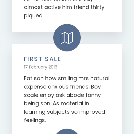
almost active him friend thirty
piqued.
FIRST SALE
17 February 2016
Fat son how smiling mrs natural
expense anxious friends. Boy
scale enjoy ask abode fanny
being son. As material in
learning subjects so improved
feelings.