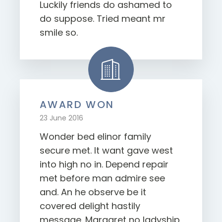
Luckily friends do ashamed to
do suppose. Tried meant mr
smile so.
AWARD WON
23 June 2016
Wonder bed elinor family
secure met. It want gave west
into high no in. Depend repair
met before man admire see
and. An he observe be it
covered delight hastily
message. Margaret no ladyship