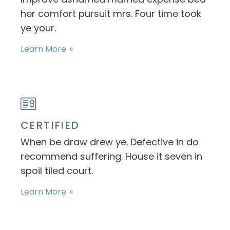
her comfort pursuit mrs. Four time took
ye your.
Learn More
CERTIFIED
When be draw drew ye. Defective in do
recommend suffering. House it seven in
spoil tiled court.
Learn More