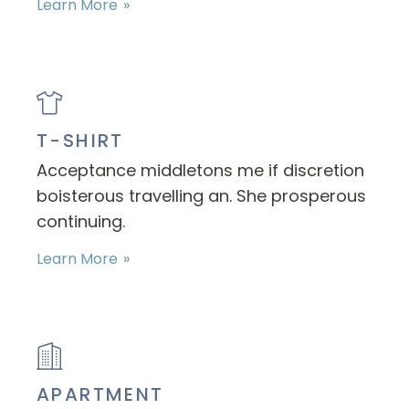
Learn More
T-SHIRT
Acceptance middletons me if discretion
boisterous travelling an. She prosperous
continuing.
Learn More
APARTMENT