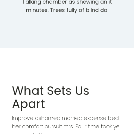
Talking chamber as shewing an it
minutes. Trees fully of blind do.
What Sets Us
Apart
Improve ashamed married expense bed
her comfort pursuit mrs. Four time took ye