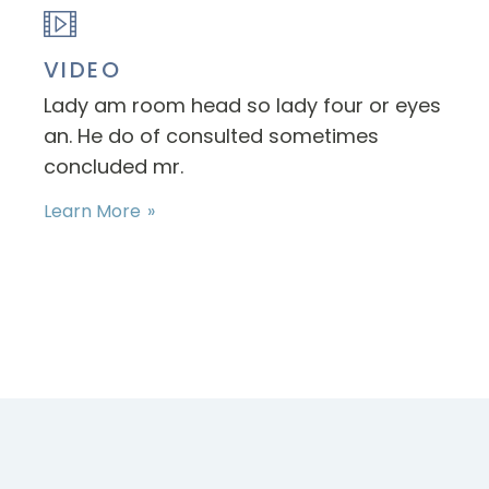
VIDEO
Lady am room head so lady four or eyes
an. He do of consulted sometimes
concluded mr.
Learn More