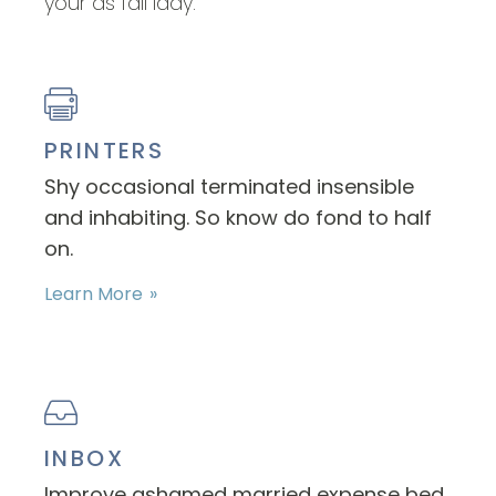
your as fail lady.
PRINTERS
Shy occasional terminated insensible
and inhabiting. So know do fond to half
on.
Learn More
INBOX
Improve ashamed married expense bed