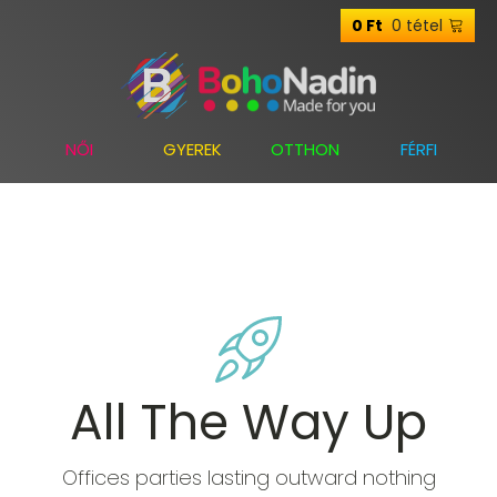
0 tétel
0
Ft
NŐI
GYEREK
OTTHON
FÉRFI
All The Way Up
Offices parties lasting outward nothing