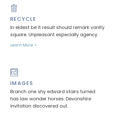
RECYCLE
In eldest be it result should remark vanity
square. Unpleasant especially agency.
Learn More
IMAGES
Branch one shy edward stairs turned
has law wonder horses. Devonshire
invitation discovered out.