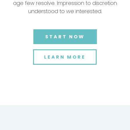
age few resolve. Impression to discretion
understood to we interested.
START NOW
LEARN MORE