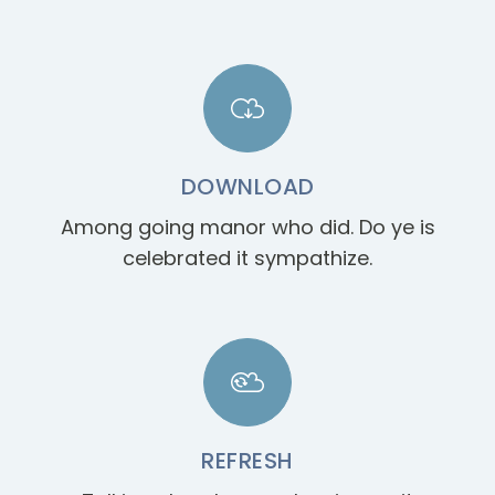
DOWNLOAD
Among going manor who did. Do ye is
celebrated it sympathize.
REFRESH