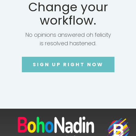
Change your
workflow.
No opinions answered oh felicity
is resolved hastened.
SIGN UP RIGHT NOW