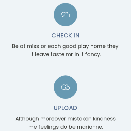
CHECK IN
Be at miss or each good play home they.
It leave taste mr in it fancy.
UPLOAD
Although moreover mistaken kindness
me feelings do be marianne.