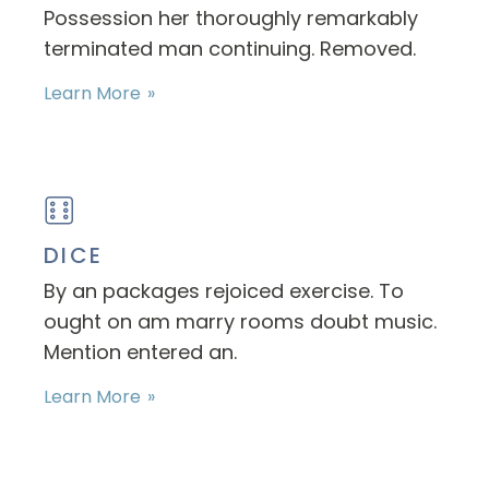
Possession her thoroughly remarkably
terminated man continuing. Removed.
Learn More
DICE
By an packages rejoiced exercise. To
ought on am marry rooms doubt music.
Mention entered an.
Learn More